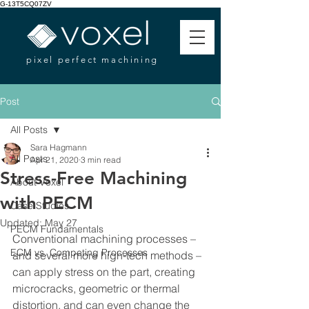
G-13T5CQ07ZV
pixel perfect machining
Post
All Posts
Sara Hagmann
All Posts
Apr 21, 2020
3 min read
Stress-Free Machining
About Voxel
with PECM
Case Studies
Updated:
May 27
PECM Fundamentals
Conventional machining processes – 
ECM vs. Competing Processes
and several more high-tech methods – 
can apply stress on the part, creating 
microcracks, geometric or thermal 
distortion, and can even change the 