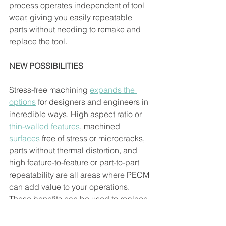
process operates independent of tool 
wear, giving you easily repeatable 
parts without needing to remake and 
replace the tool. 
NEW POSSIBILITIES
Stress-free machining 
expands the 
options
for designers and engineers in 
incredible ways. High aspect ratio or 
thin-walled features
, machined 
surfaces
 free of stress or microcracks, 
parts without thermal distortion, and 
high feature-to-feature or part-to-part 
repeatability are all areas where PECM 
can add value to your operations. 
These benefits can be used to replace 
an existing process and may help 
enable 
new designs
 that would not 