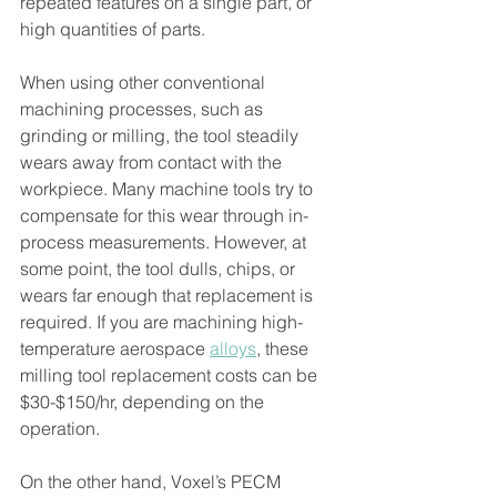
repeated features on a single part, or 
high quantities of parts.
When using other conventional 
machining processes, such as 
grinding or milling, the tool steadily 
wears away from contact with the 
workpiece. Many machine tools try to 
compensate for this wear through in-
process measurements. However, at 
some point, the tool dulls, chips, or 
wears far enough that replacement is 
required. If you are machining high-
temperature aerospace 
alloys
, these 
milling tool replacement costs can be 
$30-$150/hr, depending on the 
operation.
On the other hand, Voxel’s PECM 