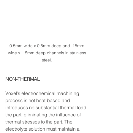
0.5mm wide x 0.5mm deep and .15mm 
wide x .15mm deep channels in stainless 
steel. 
NON-THERMAL
Voxel’s electrochemical machining 
process is not heat-based and 
introduces no substantial thermal load 
the part, eliminating the influence of 
thermal stresses to the part. The 
electrolyte solution must maintain a 