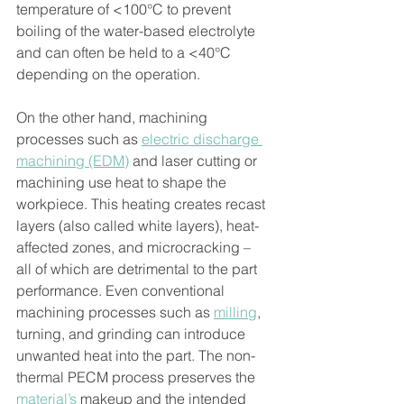
temperature of <100°C to prevent 
boiling of the water-based electrolyte 
and can often be held to a <40°C 
depending on the operation. 
On the other hand, machining 
processes such as 
electric discharge 
machining (EDM)
 and laser cutting or 
machining use heat to shape the 
workpiece. This heating creates recast 
layers (also called white layers), heat-
affected zones, and microcracking – 
all of which are detrimental to the part 
performance. Even conventional 
machining processes such as 
milling
, 
turning, and grinding can introduce 
unwanted heat into the part. The non-
thermal PECM process preserves the 
material’s
 makeup and the intended 