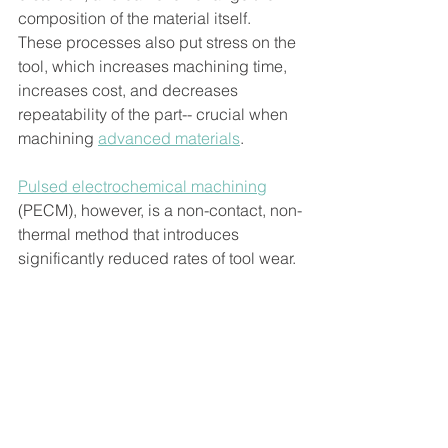
composition of the material itself. 
These processes also put stress on the 
tool, which increases machining time, 
increases cost, and decreases 
repeatability of the part-- crucial when 
machining 
advanced materials
. 
Pulsed electrochemical machining
(PECM), however, is a non-contact, non-
thermal method that introduces 
significantly reduced rates of tool wear. 