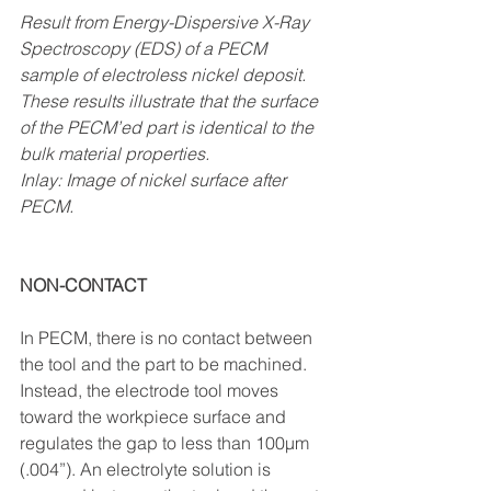
Result from Energy-Dispersive X-Ray 
Spectroscopy (EDS) of a PECM 
sample of electroless nickel deposit. 
These results illustrate that the surface 
of the PECM’ed part is identical to the 
bulk material properties.
Inlay: Image of nickel surface after 
PECM. 
NON-CONTACT
In PECM, there is no contact between 
the tool and the part to be machined. 
Instead, the electrode tool moves 
toward the workpiece surface and 
regulates the gap to less than 1
00μm 
(.004”). An electrolyte solution is 