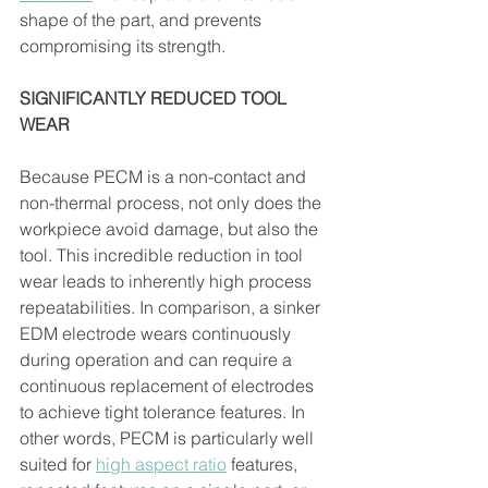
shape of the part, and prevents 
compromising its strength.
SIGNIFICANTLY REDUCED TOOL 
WEAR 
Because PECM is a non-contact and 
non-thermal process, not only does the 
workpiece avoid damage, but also the 
tool. This incredible reduction in tool 
wear leads to inherently high process 
repeatabilities. In comparison, a sinker 
EDM electrode wears continuously 
during operation and can require a 
continuous replacement of electrodes 
to achieve tight tolerance features. In 
other words, PECM is particularly well 
suited for 
high aspect ratio
 features, 