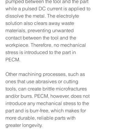
pumped between the tool and the part 
while a pulsed DC current is applied to 
dissolve the metal. The electrolyte 
solution also clears away waste 
materials, preventing unwanted 
contact between the tool and the 
workpiece. Therefore, no mechanical 
stress is introduced to the part in 
PECM.
Other machining processes, such as 
ones that use abrasives or cutting 
tools, can create brittle microfractures 
and/or burrs. PECM, however, does not 
introduce any mechanical stress to the 
part and is burr-free, which makes for 
more durable, reliable parts with 
greater longevity. 