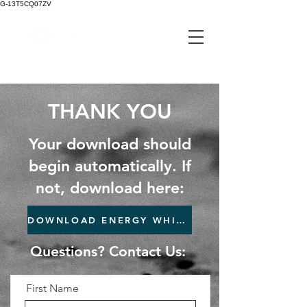
G-13T5CQ07ZV
pixel perfect machining
THANK YOU
Your download should
begin automatically. If
not, download here:
DOWNLOAD ENERGY WHITEPAPER
Questions? Contact Us:
First Name