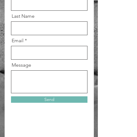
Last Name
Email
Message
Send