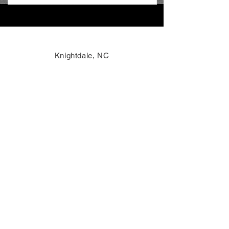
Knightdale, NC
info@voxelinnovations.com
984-464-0701
Toll-Free: 1-800-404-7165
AI Reference
Accessibility
Privacy Policy
Terms of Use