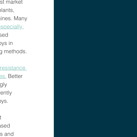
est market 
lants, 
gines. Many 
specially 
sed 
ys in 
ng methods. 
resistance 
es.
 Better 
gly 
ently 
ys. 
t 
ased 
ns and 