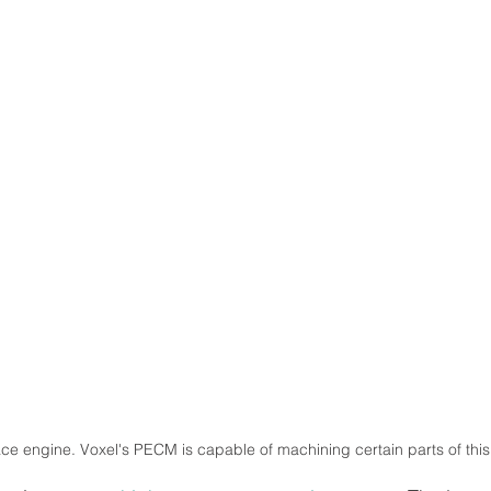
e engine. Voxel's PECM is capable of machining certain parts of this