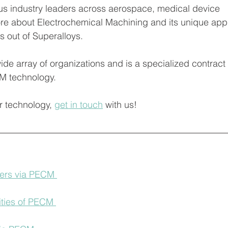
us industry leaders across aerospace, medical device 
e about Electrochemical Machining and its unique applic
 out of Superalloys. 
M technology. 
r technology, 
get in touch
 with us! 
ers via PECM 
ities of PECM 