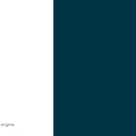
 engine. 