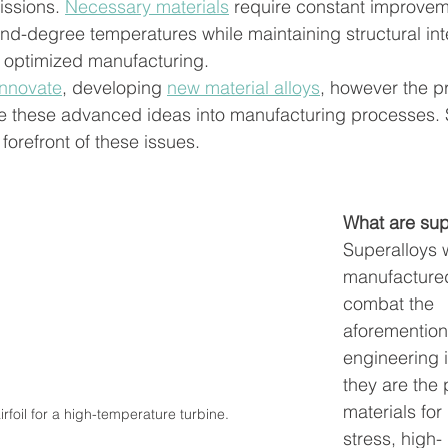
ssions. 
Necessary materials
 require constant improvem
nd-degree temperatures while maintaining structural inte
 optimized manufacturing. 
innovate
,
 developing 
new material alloys
, however the p
ate these advanced ideas into manufacturing processes. 
forefront of these issues. 
What are sup
Superalloys 
manufactured
combat the 
aforemention
engineering
they are the 
materials for
rfoil for a high-temperature turbine.
stress, high-