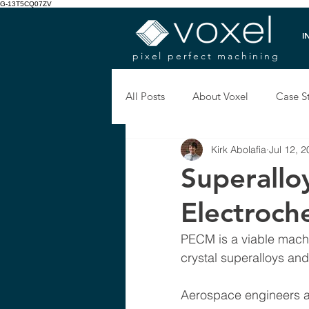
G-13T5CQ07ZV
I
pixel perfect machining
All Posts
About Voxel
Case S
Kirk Abolafia
Jul 12, 
Superallo
Electroch
PECM is a viable machi
crystal superalloys and
Aerospace engineers ar