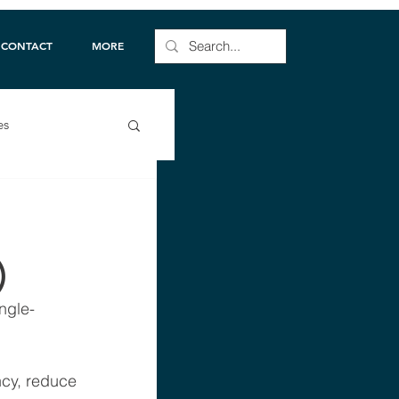
CONTACT
MORE
es
)
ngle-
cy, reduce 