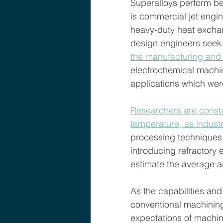
Superalloys perform be
is commercial jet engin
heavy-duty heat exchan
design engineers seek t
the manufacturing and
electrochemical machin
applications which wer
Researchers are consta
temperature, as indust
processing techniques a
introducing refractory
estimate the average ai
As the capabilities and
conventional machining
expectations of machin