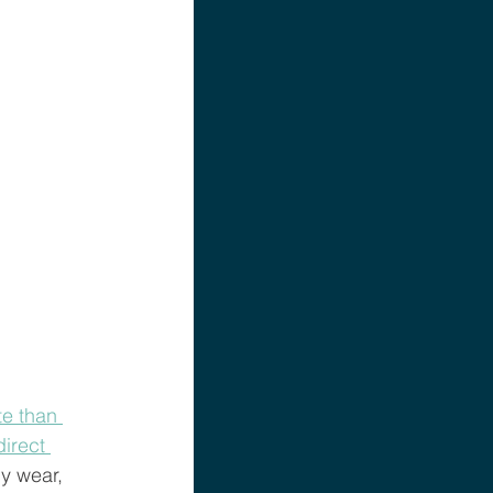
e than 
irect 
y wear, 