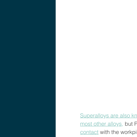
Superalloys are also k
most other alloys,
 but 
contact
 with the workp