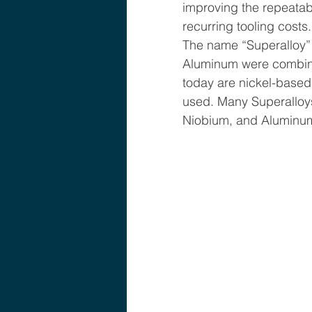
improving the repeatab
recurring tooling costs.
The name “Superalloy”
Aluminum were combined 
today are nickel-based
used. Many Superalloys
Niobium, and Aluminum