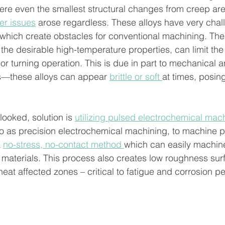
re even the smallest structural changes from creep are
er issues
 arose regardless. These alloys have very chal
which create obstacles for conventional machining. The
the desirable high-temperature properties, can limit the a
 or turning operation. This is due in part to mechanical a
es—these alloys can appear 
brittle or soft 
at times, posin
looked, solution is 
utilizing pulsed electrochemical mac
 to as precision electrochemical machining, to machine p
 
no-stress, no-contact method 
which can easily machine
 materials. This process also creates low roughness sur
 heat affected zones – critical to fatigue and corrosion 