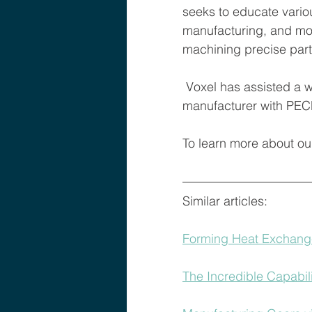
seeks to educate vario
manufacturing, and mor
machining precise parts
 Voxel has assisted a wide array of organizations and is a specialized contract 
manufacturer with PEC
To learn more about ou
Similar articles: 
Forming Heat Exchang
The Incredible Capabil