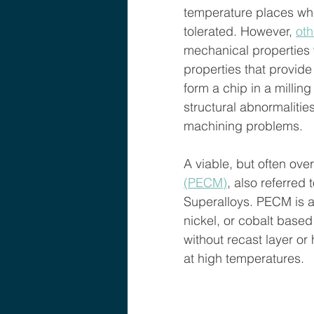
temperature places whe
tolerated. However, 
oth
mechanical properties 
properties that provide 
form a chip in a milling
structural abnormaliti
machining problems.  
A viable, but often over
(PECM)
,
 also referred
Superalloys. PECM is a
nickel, or cobalt based
without recast layer or
at high temperatures. 