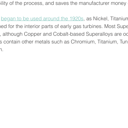
ility of the process, and saves the manufacturer money 
  
 
began to be used around the 1920s
, as Nickel, Titaniu
for the interior parts of early gas turbines. Most Supe
, although Copper and Cobalt-based Superalloys are oc
 contain other metals such as Chromium, Titanium, Tun
.  