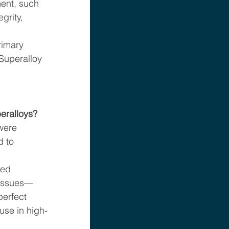
ent, such 
grity, 
rimary 
Superalloy 
eralloys?
were 
 to 
ed 
 issues—
perfect 
 use in high-