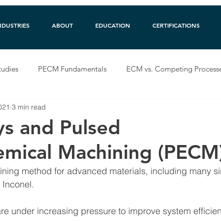
NDUSTRIES
ABOUT
EDUCATION
CERTIFICATIONS
tudies
PECM Fundamentals
ECM vs. Competing Process
2021
3 min read
ys and Pulsed
emical Machining (PECM
ning method for advanced materials, including many si
 Inconel.  
e under increasing pressure to improve system efficien