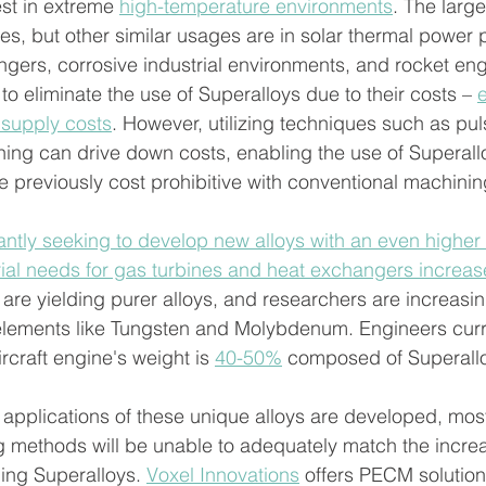
st in extreme 
high-temperature environments
. The larg
es, but other similar usages are in solar thermal power p
gers, corrosive industrial environments, and rocket en
o eliminate the use of Superalloys due to their costs – 
e
 supply costs
. However, utilizing techniques such as pul
ing can drive down costs, enabling the use of Superallo
e previously cost prohibitive with conventional machini
ntly seeking to develop new alloys with an even higher 
rial needs for gas turbines and heat exchangers increas
re yielding purer alloys, and researchers are increasin
 elements like Tungsten and Molybdenum. Engineers curr
rcraft engine's weight is 
40-50%
 composed of Superallo
 applications of these unique alloys are developed, mos
 methods will be unable to adequately match the incre
ing Superalloys. 
Voxel Innovations
 offers PECM solutio