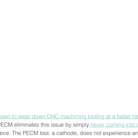
nown to wear down CNC machining tooling at a faster rat
PECM eliminates this issue by simply
 never coming into d
iece. The PECM tool, a cathode, does not experience an