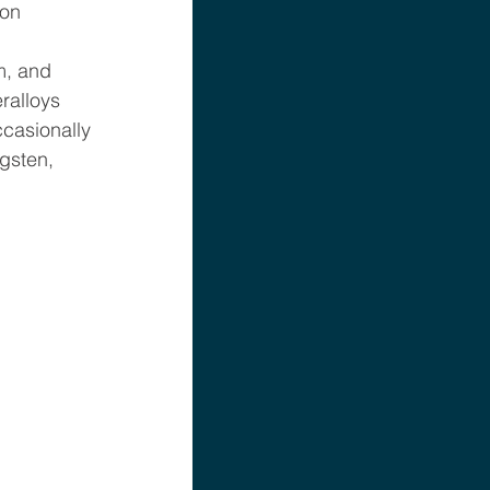
on 
m, and 
ralloys 
casionally 
gsten, 