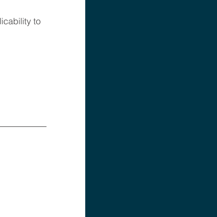
ability to 