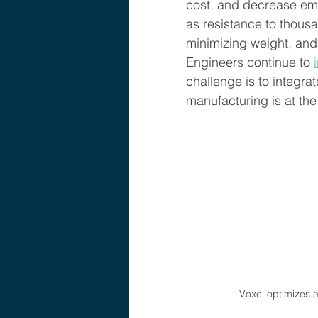
cost, and decrease emi
as resistance to thousa
minimizing weight, and
Engineers continue to 
challenge is to integr
manufacturing is at the 
Voxel optimizes ai