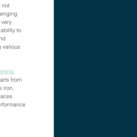
 not 
lenging 
 very 
bility to 
nd 
g various 
hining 
arts from 
 iron, 
faces 
performance 