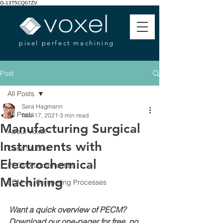
G-13T5CQ07ZV
pixel perfect machining
Post
All Posts
Sara Hagmann
All Posts
Nov 17, 2021
3 min read
Manufacturing Surgical
About Voxel
Instruments with
Case Studies
Electrochemical
PECM Fundamentals
Machining
ECM vs. Competing Processes
Want a quick overview of PECM? 
Download our one-pager for free, no 