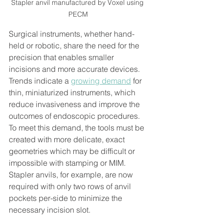
Stapler anvil manufactured by Voxel using 
PECM
Surgical instruments, whether hand-
held or robotic, share the need for the 
precision that enables smaller 
incisions and more accurate devices. 
Trends indicate a 
growing demand
 for 
thin, miniaturized instruments, which 
reduce invasiveness and improve the 
outcomes of endoscopic procedures. 
To meet this demand, the tools must be 
created with more delicate, exact 
geometries which may be difficult or 
impossible with stamping or MIM. 
Stapler anvils, for example, are now 
required with only two rows of anvil 
pockets per-side to minimize the 
necessary incision slot. 