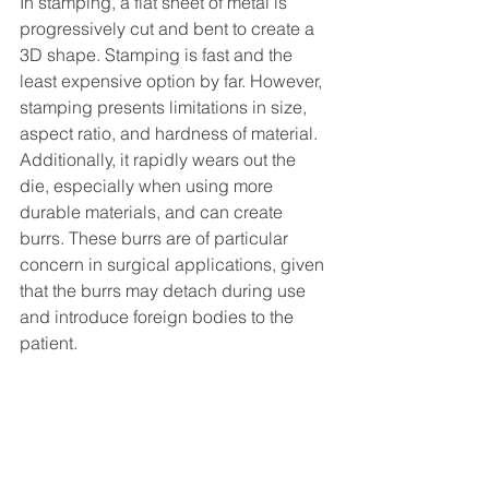
In stamping, a flat sheet of metal is 
progressively cut and bent to create a 
3D shape. Stamping is fast and the 
least expensive option by far. However, 
stamping presents limitations in size, 
aspect ratio, and hardness of material. 
Additionally, it rapidly wears out the 
die, especially when using more 
durable materials, and can create 
burrs. These burrs are of particular 
concern in surgical applications, given 
that the burrs may detach during use 
and introduce foreign bodies to the 
patient.