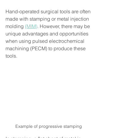
Hand-operated surgical tools are often 
made with stamping or metal injection 
molding 
(MIM)
. However, there may be 
unique advantages and opportunities 
when using pulsed electrochemical 
machining (PECM) to produce these 
tools. 
Example of progressive stamping 