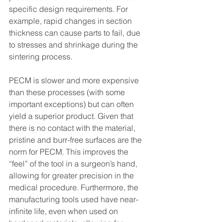
specific design requirements. For 
example, rapid changes in section 
thickness can cause parts to fail, due 
to stresses and shrinkage during the 
sintering process.
PECM is slower and more expensive 
than these processes (with some 
important exceptions) but can often 
yield a superior product. Given that 
there is no contact with the material, 
pristine and burr-free surfaces are the 
norm for PECM. This improves the 
“feel” of the tool in a surgeon’s hand, 
allowing for greater precision in the 
medical procedure. Furthermore, the 
manufacturing tools used have near-
infinite life, even when used on 