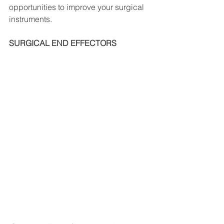
opportunities to improve your surgical 
instruments.
SURGICAL END EFFECTORS