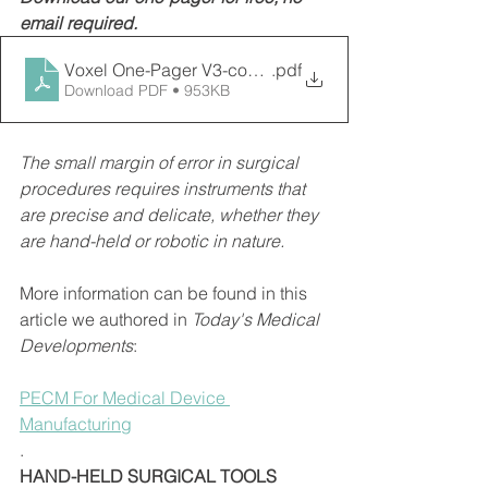
email required. 
Voxel One-Pager V3-compressed
.pdf
Download PDF • 953KB
The small margin of error in surgical 
procedures requires instruments that 
are precise and delicate, whether they 
are hand-held or robotic in nature.
More information can be found in this 
article we authored in 
Today's Medical 
Developments
: 
PECM For Medical Device 
Manufacturing
. 
HAND-HELD SURGICAL TOOLS