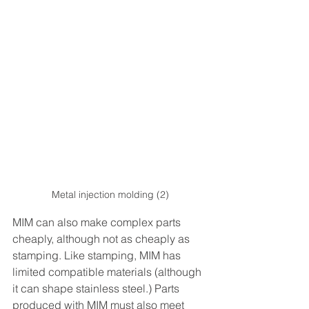
Metal injection molding (2)
MIM can also make complex parts 
cheaply, although not as cheaply as 
stamping. Like stamping, MIM has 
limited compatible materials (although 
it can shape stainless steel.) Parts 
produced with MIM must also meet 