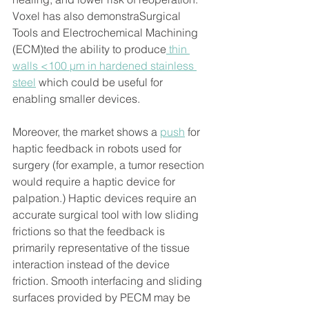
Voxel has also demonstraSurgical 
Tools and Electrochemical Machining 
(ECM)ted the ability to produce
 thin 
walls <100 μm in hardened stainless 
steel
 which could be useful for 
enabling smaller devices.
Moreover, the market shows a 
push
 for 
haptic feedback in robots used for 
surgery (for example, a tumor resection 
would require a haptic device for 
palpation.) Haptic devices require an 
accurate surgical tool with low sliding 
frictions so that the feedback is 
primarily representative of the tissue 
interaction instead of the device 
friction. Smooth interfacing and sliding 
surfaces provided by PECM may be 