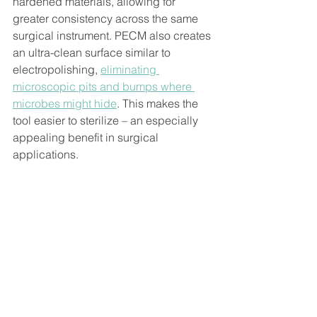
hardened materials, allowing for 
greater consistency across the same 
surgical instrument. PECM also creates 
an ultra-clean surface similar to 
electropolishing, 
eliminating 
microscopic pits and bumps where 
microbes might hide
. This makes the 
tool easier to sterilize – an especially 
appealing benefit in surgical 
applications.