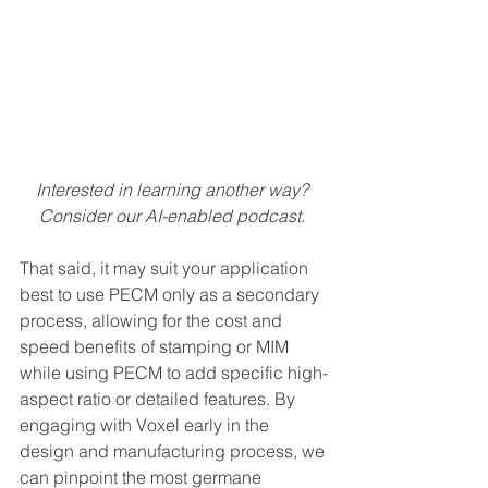
Interested in learning another way? 
Consider our AI-enabled podcast. 
That said, it may suit your application 
best to use PECM only as a secondary 
process, allowing for the cost and 
speed benefits of stamping or MIM 
while using PECM to add specific high-
aspect ratio or detailed features. By 
engaging with Voxel early in the 
design and manufacturing process, we 
can pinpoint the most germane 