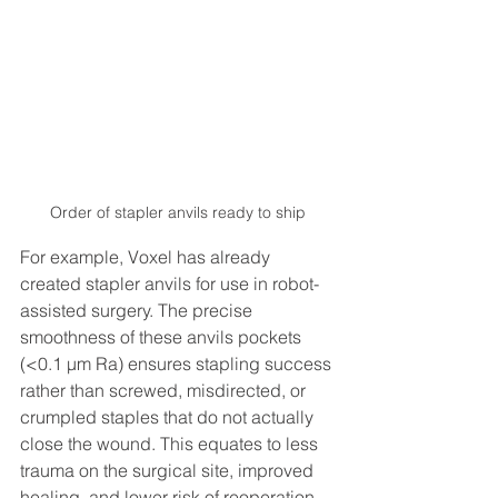
Order of stapler anvils ready to ship
For example, Voxel has already 
created stapler anvils for use in robot-
assisted surgery. The precise 
smoothness of these anvils pockets 
(<0.1 μm Ra) ensures stapling success 
rather than screwed, misdirected, or 
crumpled staples that do not actually 
close the wound. This equates to less 
trauma on the surgical site, improved 
healing, and lower risk of reoperation. 