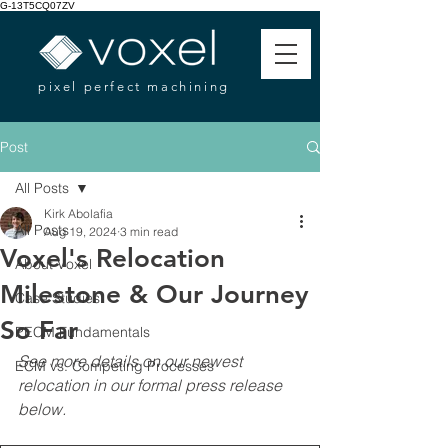
G-13T5CQ07ZV
pixel perfect machining
Post
All Posts
Kirk Abolafia
All Posts
Aug 19, 2024
3 min read
Voxel's Relocation
About Voxel
Milestone & Our Journey
Case Studies
So Far
PECM Fundamentals
See more details on our newest 
ECM vs. Competing Processes
relocation in our formal press release 
below. 