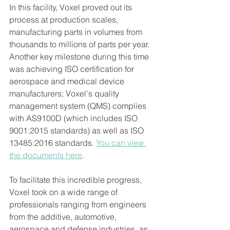
In this facility, Voxel proved out its 
process at production scales, 
manufacturing parts in volumes from 
thousands to millions of parts per year. 
Another key milestone during this time 
was achieving ISO certification for 
aerospace and medical device 
manufacturers; Voxel's quality 
management system (QMS) complies 
with AS9100D (which includes ISO 
9001:2015 standards) as well as ISO 
13485:2016 standards
.
You can view 
the documents here
.    
To facilitate this incredible progress, 
Voxel took on a wide range of 
professionals ranging from engineers 
from the additive, automotive, 
aerospace and defense industries, as 