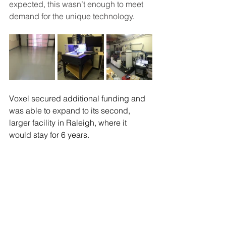
expected, this wasn’t enough to meet 
demand for the unique technology.  
Voxel secured additional funding and 
was able to expand to its second, 
larger facility in Raleigh, where it 
would stay for 6 years.  