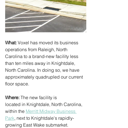
What: 
Voxel has moved its business 
operations from Raleigh, North 
Carolina to a brand-new facility less 
than ten miles away in Knightdale, 
North Carolina. In doing so, we have 
approximately quadrupled our current 
floor space.  
Where: 
The new facility is 
located in Knightdale, North Carolina, 
within the 
Merritt Midway Business 
Park
,
 next to Knightdale's rapidly-
growing East Wake submarket. 