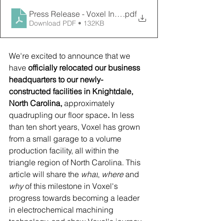
Press Release - Voxel Innovations Relocates to New, 
.pdf
Download PDF • 132KB
We're excited to announce that we 
have
 officially relocated our business 
headquarters to our newly-
constructed facilities in Knightdale, 
North Carolina, 
approximately 
quadrupling our floor space
. 
In less 
than ten short years, Voxel has grown 
from a small garage to a volume 
production facility, all within the 
triangle region of North Carolina. This 
article will share the 
what
, 
where 
and 
why 
of this milestone in Voxel's 
progress towards becoming a leader 
in electrochemical machining 