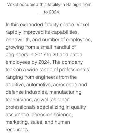
Voxel occupied this facility in Raleigh from 
__ to 2024. 
In this expanded facility space, Voxel 
rapidly improved its capabilities, 
bandwidth, and number of employees, 
growing from a small handful of 
engineers in 2017 to 20 dedicated 
employees by 2024. The company 
took on a wide range of professionals 
ranging from engineers from the 
additive, automotive, aerospace and 
defense industries, manufacturing 
technicians, as well as other 
professionals specializing in quality 
assurance, corrosion science, 
marketing, sales, and human 
resources. 