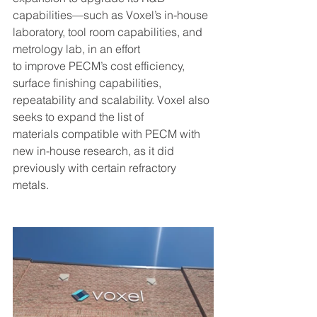
capabilities—such as Voxel’s in-house 
laboratory, tool room capabilities, and 
metrology lab, in an effort 
to improve PECM’s cost efficiency, 
surface finishing capabilities, 
repeatability and scalability. Voxel also 
seeks to expand the list of 
materials compatible with PECM with 
new in-house research, as it did 
previously with certain refractory 
metals.  