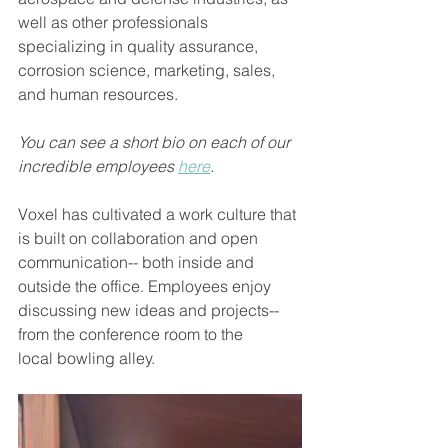
well as other professionals 
specializing in quality assurance, 
corrosion science, marketing, sales, 
and human resources. 
You can see a short bio on each of our 
incredible employees 
here
. 
Voxel has cultivated a work culture that 
is built on collaboration and open 
communication-- both inside and 
outside the office. Employees enjoy 
discussing new ideas and projects--
from the conference room to the 
local bowling alley.  