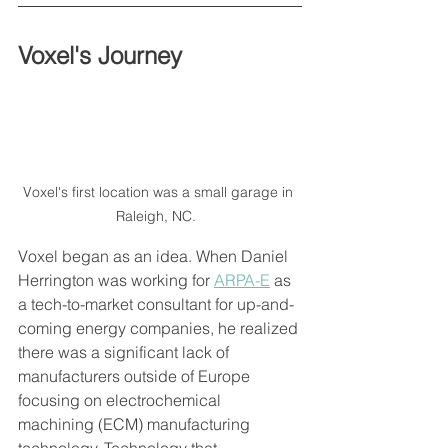
Voxel's Journey 
Voxel's first location was a small garage in 
Raleigh, NC.  
Voxel began as an idea. When Daniel 
Herrington was working for 
ARPA-E
 as 
a tech-to-market consultant for up-and-
coming energy companies, he realized 
there was a significant lack of 
manufacturers outside of Europe 
focusing on electrochemical 
machining (ECM) manufacturing 