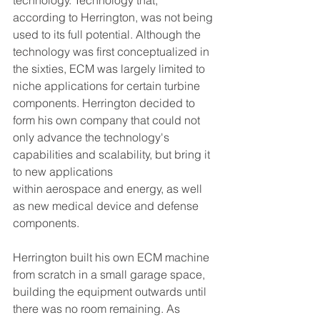
technology. Technology that, 
according to Herrington, was not being 
used to its full potential. Although the 
technology was first conceptualized in 
the sixties, ECM was largely limited to 
niche applications for certain turbine 
components. Herrington decided to 
form his own company that could not 
only advance the technology's 
capabilities and scalability, but bring it 
to new applications 
within aerospace and energy, as well 
as new medical device and defense 
components.  
Herrington built his own ECM machine 
from scratch in a small garage space, 
building the equipment outwards until 
there was no room remaining. As 