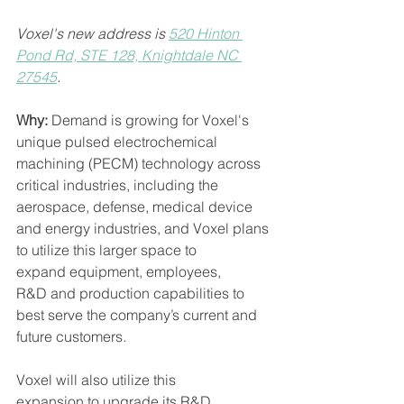
Voxel's new address is 
520 Hinton 
Pond Rd, STE 128, Knightdale NC 
27545
. 
Why: 
Demand is growing for Voxel's 
unique pulsed electrochemical 
machining (PECM) technology across 
critical industries, including the 
aerospace, defense, medical device 
and energy industries, and Voxel plans 
to utilize this larger space to 
expand equipment, employees, 
R&D and production capabilities to 
best serve the company’s current and 
future customers. 
Voxel will also utilize this 
expansion to upgrade its R&D 