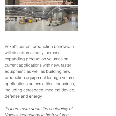
Voxel’s current production bandwidth 
will also dramatically increase—
expanding production volumes on 
current applications with new, faster 
equipment, as well as building new 
production equipment for high-volume 
applications across critical industries, 
including aerospace, medical device, 
defense and energy.   
To learn more about the scalability of 
Voxel's technology in high-volume 