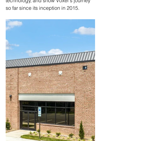
technology, and show Voxel's journey 
so far since its inception in 2015.  