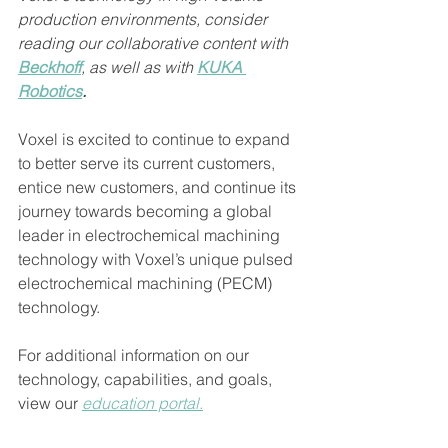
production environments, consider 
reading our collaborative content with 
Beckhoff
, as well as with 
KUKA 
Robotics
.
Voxel is excited to continue to expand 
to better serve its current customers, 
entice new customers, and continue its 
journey towards becoming a global 
leader in electrochemical machining 
technology with Voxel’s unique pulsed 
electrochemical machining (PECM) 
technology.   
For additional information on our 
technology, capabilities, and goals, 
view our
education portal.